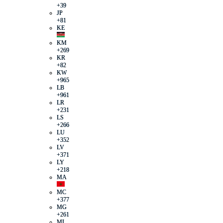
+39
JP
+81
KE
KM
+269
KR
+82
KW
+965
LB
+961
LR
+231
LS
+266
LU
+352
LV
+371
LY
+218
MA
MC
+377
MG
+261
ML