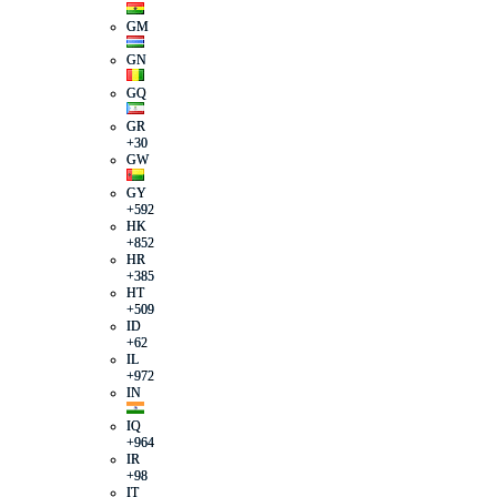
GM
GN
GQ
GR
+30
GW
GY
+592
HK
+852
HR
+385
HT
+509
ID
+62
IL
+972
IN
IQ
+964
IR
+98
IT