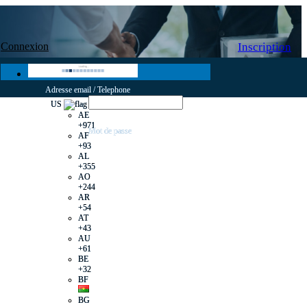
Connexion
Inscription
Adresse email / Telephone
US
AE
+971
Mot de passe
AF
+93
AL
+355
AO
+244
AR
+54
AT
+43
AU
+61
BE
+32
BF
BG