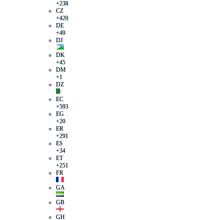
+238
CZ
+420
DE
+49
DJ
DK
+45
DM
+1
DZ
EC
+593
EG
+20
ER
+291
ES
+34
ET
+251
FR
GA
GB
GH