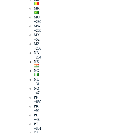
MR
MU
+230
MW
+265
MX
+52
MZ
+258
NA
+264
NE
NG
NL
+31
NO
+47
PF
+689
PK
+92
PL
+48
PT
+351